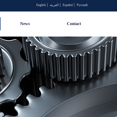
English
العربية
Español
Русский
News
Contact