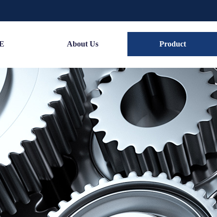
E
About Us
Product