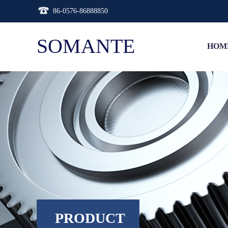
86-0576-86888850
SOMANTE
HOM
PRODUCT