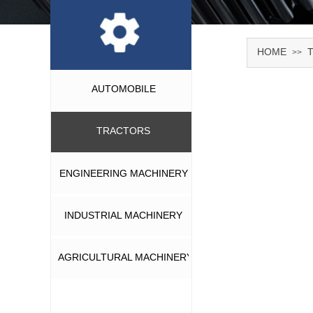
HOME
>>
AUTOMOBILE
TRACTORS
ENGINEERING MACHINERY
INDUSTRIAL MACHINERY
AGRICULTURAL MACHINERY