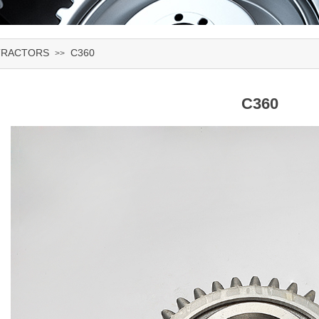
TRACTORS
C360
>>
C360