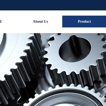
E
About Us
Product