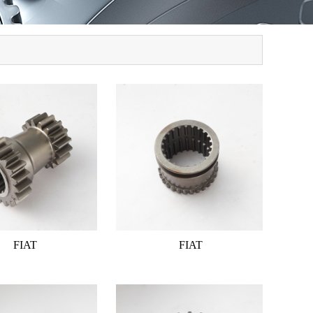
FIAT
FIAT