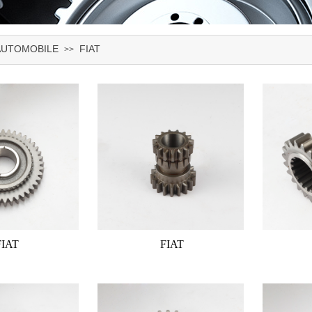
AUTOMOBILE
FIAT
>>
FIAT
FIAT