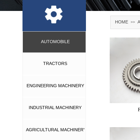
HOME
>>
AUTOMOBILE
TRACTORS
ENGINEERING MACHINERY
INDUSTRIAL MACHINERY
AGRICULTURAL MACHINERY