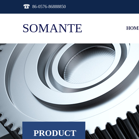
86-0576-86888850
SOMANTE
HOM
PRODUCT