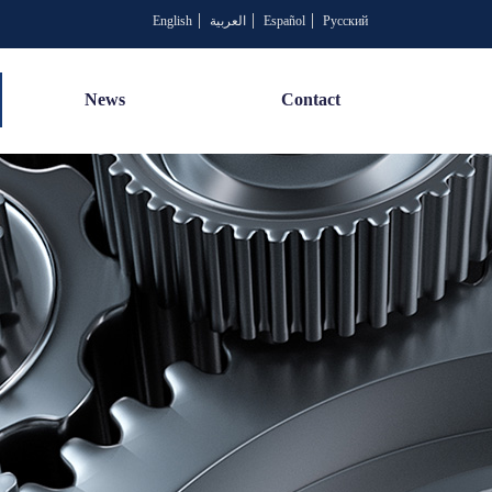
English
العربية
Español
Русский
News
Contact