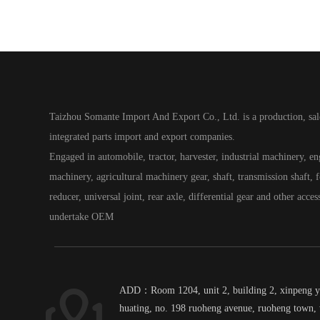
Taizhou Somante Import And Export Co., Ltd. is a production, sal
integrated parts import and export companies.
Engaged in automobile, tractor, harvester, industrial machinery, e
machinery, agricultural machinery gear, shaft, transmission shaft, fo
reducer, universal joint, rear axle, differential gear and other acces
undertake OEM
ADD：Room 1204, unit 2, building 2, xinpeng 
huating, no. 198 ruoheng avenue, ruoheng town, 