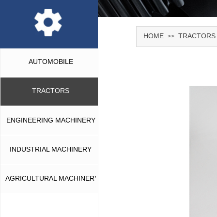
HOME
TRACTORS
>>
AUTOMOBILE
TRACTORS
ENGINEERING MACHINERY
INDUSTRIAL MACHINERY
AGRICULTURAL MACHINERY