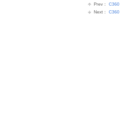
Prev：
C360
Next：
C360