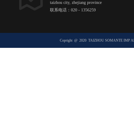
taizhou city, zhejiang province
联系电话：020 - 1356259
邮箱：hexxxxxx@ht1xx.com
邮政编码：51xx00
Copright @ 2020 TAIZHOU SOMANTE IMP 