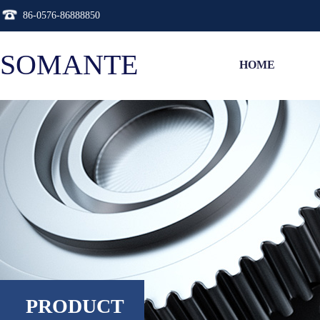
86-0576-86888850
SOMANTE
HOME
PRODUCT