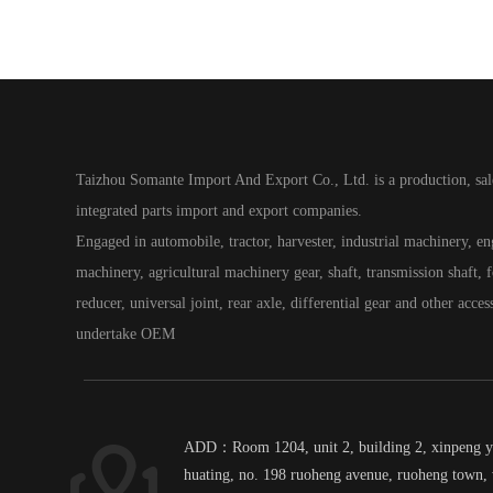
Taizhou Somante Import And Export Co., Ltd. is a production, sal
integrated parts import and export companies.
Engaged in automobile, tractor, harvester, industrial machinery, e
machinery, agricultural machinery gear, shaft, transmission shaft, fo
reducer, universal joint, rear axle, differential gear and other acces
undertake OEM
ADD：Room 1204, unit 2, building 2, xinpeng 
huating, no. 198 ruoheng avenue, ruoheng town, 