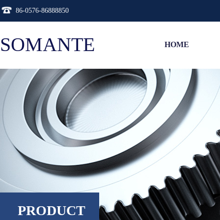
86-0576-86888850
SOMANTE
HOME
PRODUCT