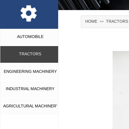
HOME
TRACTORS
>>
AUTOMOBILE
TRACTORS
ENGINEERING MACHINERY
INDUSTRIAL MACHINERY
AGRICULTURAL MACHINERY