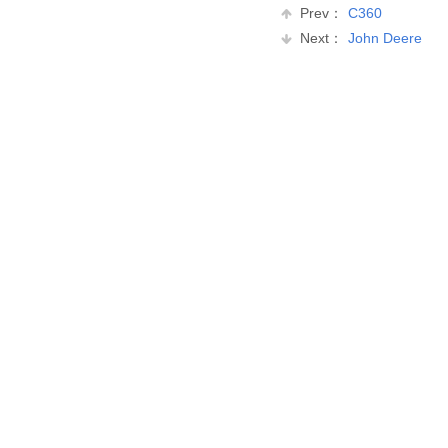
Prev：
C360
Next：
John Deere