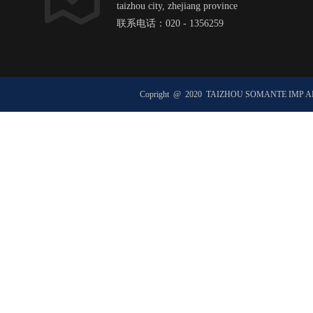
taizhou city, zhejiang province
联系电话：020 - 1356259
邮箱：hexxxxxx@ht1xx.com
邮政编码：51xx00
Copright @ 2020 TAIZHOU SOMANTE IMP 