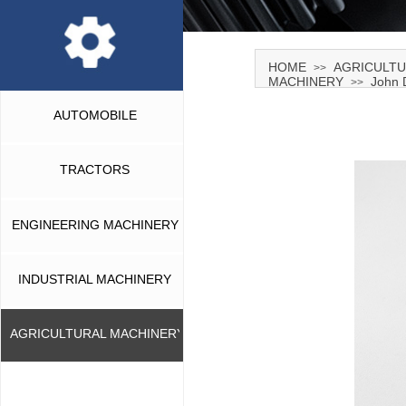
HOME
AGRICULTU
>>
MACHINERY
John 
>>
AUTOMOBILE
TRACTORS
ENGINEERING MACHINERY
INDUSTRIAL MACHINERY
AGRICULTURAL MACHINERY