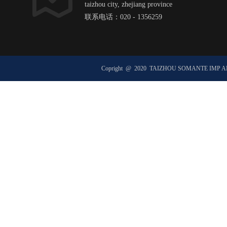
taizhou city, zhejiang province
联系电话：020 - 1356259
邮箱：hexxxxxx@ht1xx.com
邮政编码：51xx00
Copright @ 2020 TAIZHOU SOMANTE IMP 