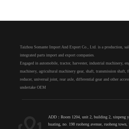
Taizhou Somante Import And Export Co., Ltd. is a production, sal
integrated parts import and export companies.
Engaged in automobile, tractor, harvester, industrial machinery, e
machinery, agricultural machinery gear, shaft, transmission shaft, fo
reducer, universal joint, rear axle, differential gear and other acces
undertake OEM
ADD：Room 1204, unit 2, building 2, xinpeng 
huating, no. 198 ruoheng avenue, ruoheng town, 