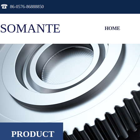
86-0576-86888850
SOMANTE
HOME
PRODUCT