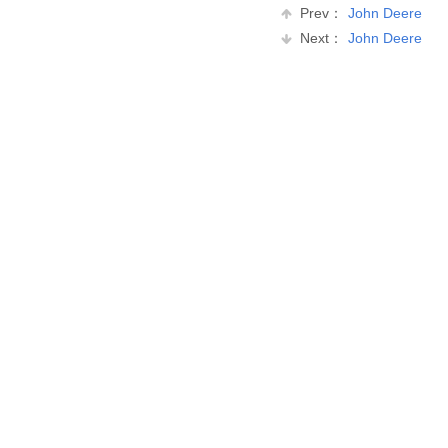
Prev：
John Deere
Next：
John Deere