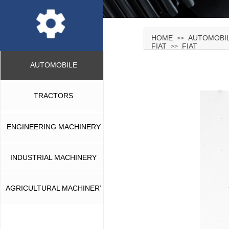
HOME
AUTOMOBI
>>
FIAT
FIAT
>>
AUTOMOBILE
TRACTORS
ENGINEERING MACHINERY
INDUSTRIAL MACHINERY
AGRICULTURAL MACHINERY