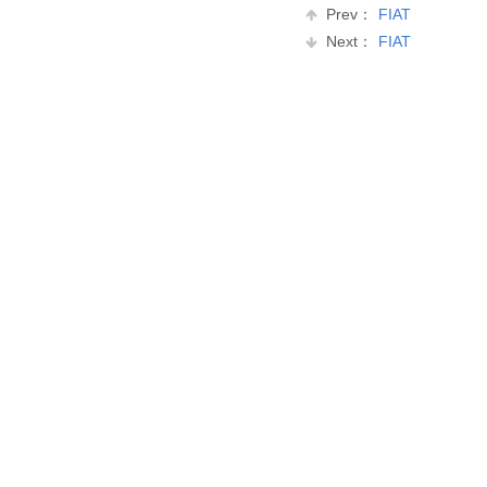
Prev：
FIAT
Next：
FIAT