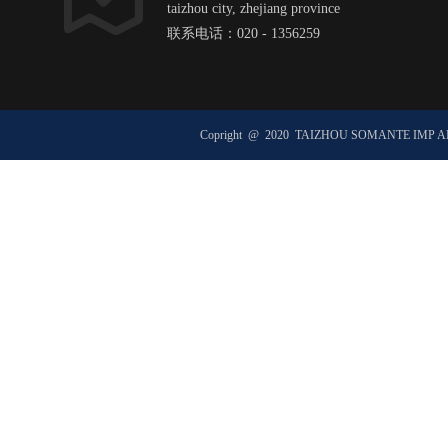
taizhou city, zhejiang province
联系电话：020 - 1356259
邮箱：hexxxxxx@ht1xx.com
邮政编码：51xx00
Copright @ 2020 TAIZHOU SOMANTE IMP 