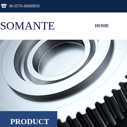
86-0576-86888850
SOMANTE
HOME
PRODUCT