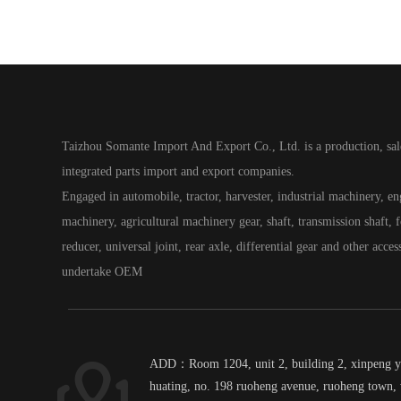
Taizhou Somante Import And Export Co., Ltd. is a production, sal
integrated parts import and export companies.
Engaged in automobile, tractor, harvester, industrial machinery, e
machinery, agricultural machinery gear, shaft, transmission shaft, fo
reducer, universal joint, rear axle, differential gear and other acces
undertake OEM
ADD：Room 1204, unit 2, building 2, xinpeng 
huating, no. 198 ruoheng avenue, ruoheng town, 